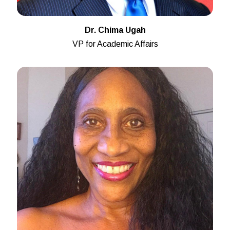
Dr. Chima Ugah
VP for Academic Affairs