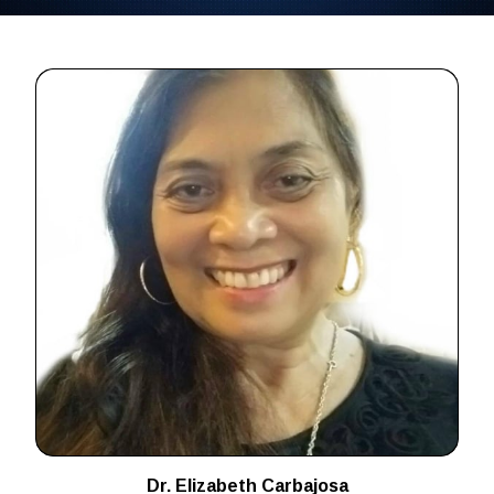
Dr. Elizabeth Carbajosa