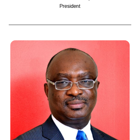
President