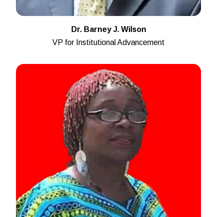
Dr. Barney J. Wilson
VP for Institutional Advancement