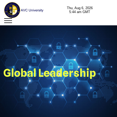
Global Leadership