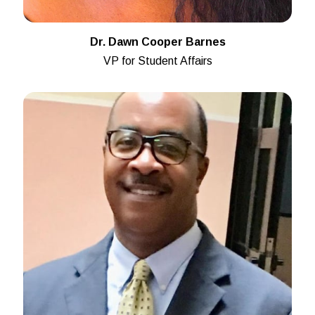
Dr. Dawn Cooper Barnes
VP for Student Affairs